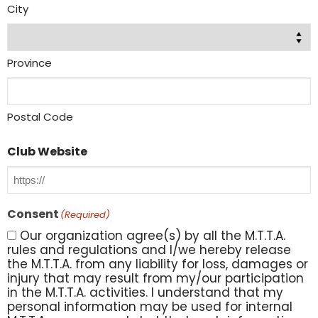
City
Province
Postal Code
Club Website
Consent
(Required)
Our organization agree(s) by all the M.T.T.A.
rules and regulations and I/we hereby release
the M.T.T.A. from any liability for loss, damages or
injury that may result from my/our participation
in the M.T.T.A. activities. I understand that my
personal information may be used for internal