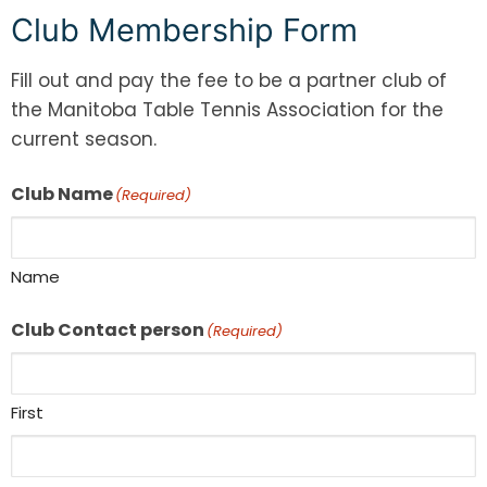
Club Membership Form
Fill out and pay the fee to be a partner club of
the Manitoba Table Tennis Association for the
current season.
Club Name
(Required)
Name
Club Contact person
(Required)
First