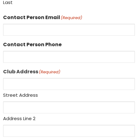
Last
Contact Person Email
(Required)
Contact Person Phone
Club Address
(Required)
Street Address
Address Line 2