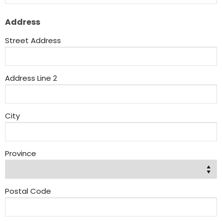
Address
Street Address
Address Line 2
City
Province
Postal Code