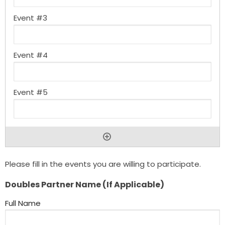
Please fill in the events you are willing to participate.
Doubles Partner Name (If Applicable)
Full Name