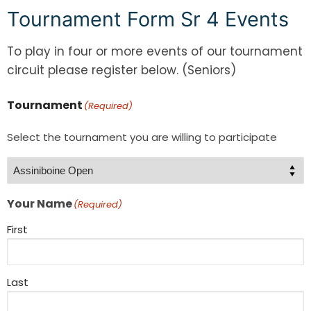
Tournament Form Sr 4 Events
To play in four or more events of our tournament
circuit please register below. (Seniors)
Tournament
(Required)
Select the tournament you are willing to participate
Your Name
(Required)
First
Last