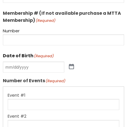
Membership # (If not available purchase a MTTA
Membership)
(Required)
Number
Date of Birth
(Required)
Number of Events
(Required)