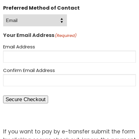
Preferred Method of Contact
Your Email Address
(Required)
Email Address
Confirm Email Address
Secure Checkout
If you want to pay by e-transfer submit the form