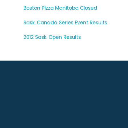
Boston Pizza Manitoba Closed
Sask. Canada Series Event Results
2012 Sask. Open Results