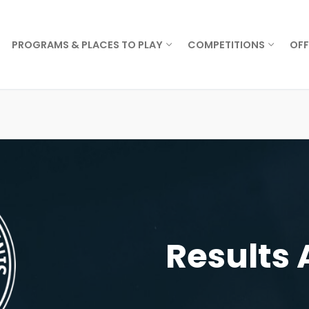
PROGRAMS & PLACES TO PLAY
COMPETITIONS
OFF
Results 