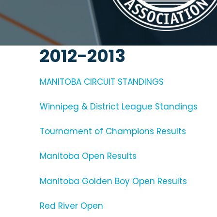
2012-2013
MANITOBA CIRCUIT STANDINGS
Winnipeg & District League Standings
Tournament of Champions Results
Manitoba Open Results
Manitoba Golden Boy Open Results
Red River Open