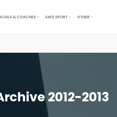
ICIALS & COACHES
SAFE SPORT
OTHER
Archive 2012-2013