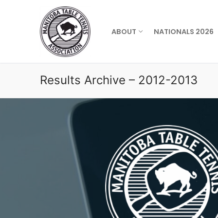
Skip
to
content
ABOUT
NATIONALS 2026
Results Archive – 2012-2013