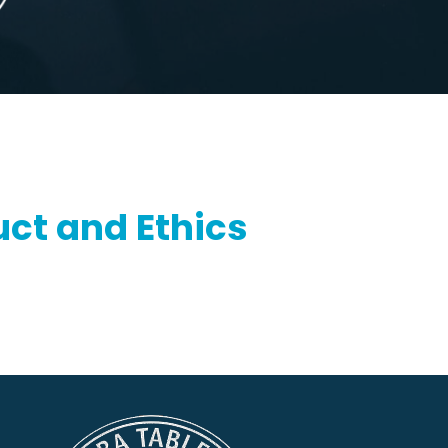
ct and Ethics