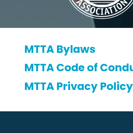
MTTA Bylaws
MTTA Code of Condu
MTTA Privacy Policy