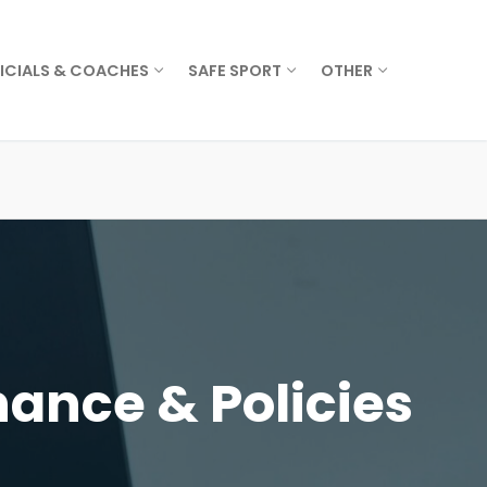
ICIALS & COACHES
SAFE SPORT
OTHER
ance & Policies