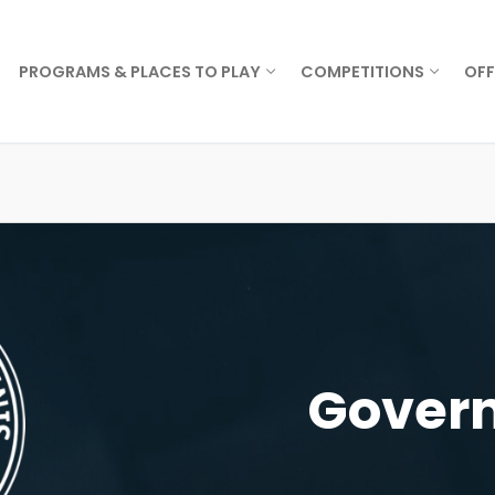
PROGRAMS & PLACES TO PLAY
COMPETITIONS
OFF
Govern