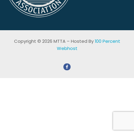
Copyright © 2026 MTTA – Hosted By
100 Percent
Webhost