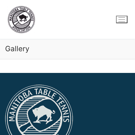
Gallery