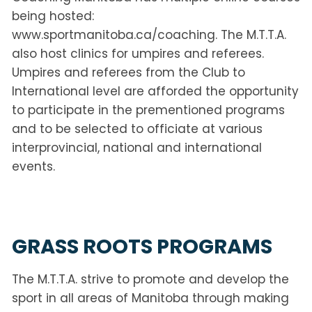
being hosted:
www.sportmanitoba.ca/coaching. The M.T.T.A.
also host clinics for umpires and referees.
Umpires and referees from the Club to
International level are afforded the opportunity
to participate in the prementioned programs
and to be selected to officiate at various
interprovincial, national and international
events.
GRASS ROOTS PROGRAMS
The M.T.T.A. strive to promote and develop the
sport in all areas of Manitoba through making