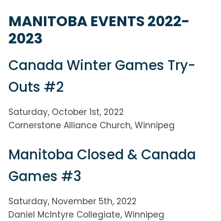
MANITOBA EVENTS 2022-
2023
Canada Winter Games Try-
Outs #2
Saturday, October 1st, 2022
Cornerstone Alliance Church, Winnipeg
Manitoba Closed & Canada
Games #3
Saturday, November 5th, 2022
Daniel McIntyre Collegiate, Winnipeg