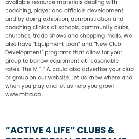
available resource materials dealing with
coaching, player and officials development
and by doing exhibition, demonstration and
coaching clinics at schools, community clubs,
churches, trade shows and shopping malls. We
also have “Equipment Loan” and “New Club
Development” programs that allow for your
group to borrow equipment at reasonable
rates. The M.T.T.A. could also advertise your club
or group on our website. Let us know where and
when you play and let us help you grow!
www.mtta.ca
“ACTIVE 4 LIFE” CLUBS &