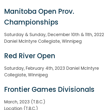
Manitoba Open Prov.
Championships
Saturday & Sunday, December 10th & 11th, 2022
Daniel McIntyre Collegiate, Winnipeg
Red River Open
Saturday, February 4th, 2023 Daniel McIntyre
Collegiate, Winnipeg
Frontier Games Divisionals
March, 2023 (T.B.C.)
Location (T.B.C.)