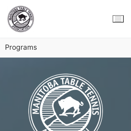
Skip
to
content
Programs