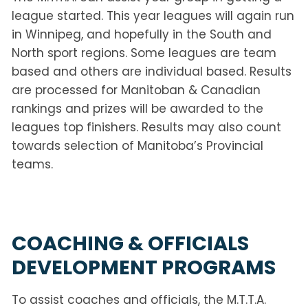
league started. This year leagues will again run
in Winnipeg, and hopefully in the South and
North sport regions. Some leagues are team
based and others are individual based. Results
are processed for Manitoban & Canadian
rankings and prizes will be awarded to the
leagues top finishers. Results may also count
towards selection of Manitoba’s Provincial
teams.
COACHING & OFFICIALS
DEVELOPMENT PROGRAMS
To assist coaches and officials, the M.T.T.A.