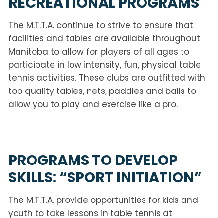
RECREATIONAL PROGRAMS
The M.T.T.A. continue to strive to ensure that
facilities and tables are available throughout
Manitoba to allow for players of all ages to
participate in low intensity, fun, physical table
tennis activities. These clubs are outfitted with
top quality tables, nets, paddles and balls to
allow you to play and exercise like a pro.
PROGRAMS TO DEVELOP
SKILLS: “SPORT INITIATION”
The M.T.T.A. provide opportunities for kids and
youth to take lessons in table tennis at