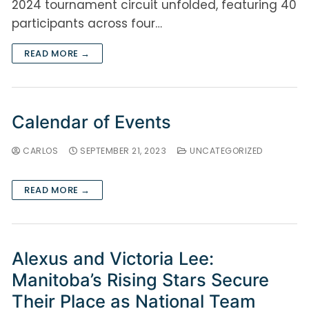
2024 tournament circuit unfolded, featuring 40
participants across four…
READ MORE →
Calendar of Events
CARLOS
SEPTEMBER 21, 2023
UNCATEGORIZED
READ MORE →
Alexus and Victoria Lee:
Manitoba’s Rising Stars Secure
Their Place as National Team