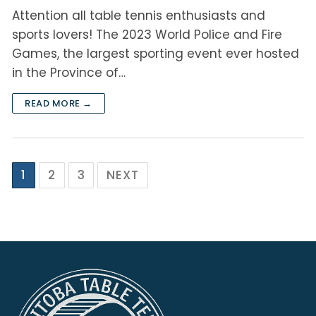
Attention all table tennis enthusiasts and
sports lovers! The 2023 World Police and Fire
Games, the largest sporting event ever hosted
in the Province of…
READ MORE →
1
2
3
NEXT