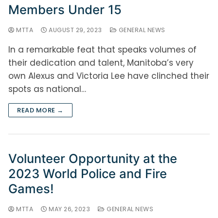
Members Under 15
MTTA
AUGUST 29, 2023
GENERAL NEWS
In a remarkable feat that speaks volumes of
their dedication and talent, Manitoba’s very
own Alexus and Victoria Lee have clinched their
spots as national…
READ MORE →
Volunteer Opportunity at the
2023 World Police and Fire
Games!
MTTA
MAY 26, 2023
GENERAL NEWS