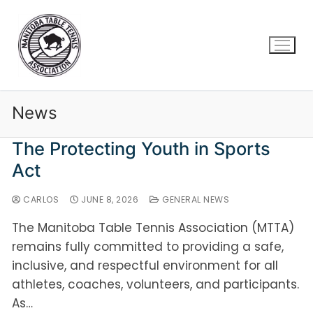
News
The Protecting Youth in Sports
Act
CARLOS
JUNE 8, 2026
GENERAL NEWS
The Manitoba Table Tennis Association (MTTA)
remains fully committed to providing a safe,
inclusive, and respectful environment for all
athletes, coaches, volunteers, and participants.
As…