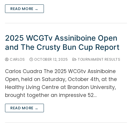
READ MORE →
2025 WCGTv Assiniboine Open
and The Crusty Bun Cup Report
CARLOS
OCTOBER 12, 2025
TOURNAMENT RESULTS
Carlos Cuadra The 2025 WCGtv Assiniboine
Open, held on Saturday, October 4th, at the
Healthy Living Centre at Brandon University,
brought together an impressive 52…
READ MORE →