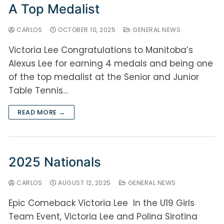
A Top Medalist
CARLOS
OCTOBER 10, 2025
GENERAL NEWS
Victoria Lee Congratulations to Manitoba’s
Alexus Lee for earning 4 medals and being one
of the top medalist at the Senior and Junior
Table Tennis…
READ MORE →
2025 Nationals
CARLOS
AUGUST 12, 2025
GENERAL NEWS
Epic Comeback Victoria Lee In the U19 Girls
Team Event, Victoria Lee and Polina Sirotina