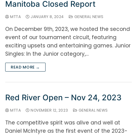
Manitoba Closed Report
MTTA
JANUARY 8, 2024
GENERAL NEWS
On December 9th, 2023, we hosted the second
event of our tournament circuit, featuring
exciting upsets and entertaining games. Junior
Singles: In the Junior category,…
READ MORE →
Red River Open – Nov 24, 2023
MTTA
NOVEMBER 12, 2023
GENERAL NEWS
The competitive spirit was alive and well at
Daniel McIntyre as the first event of the 2023-