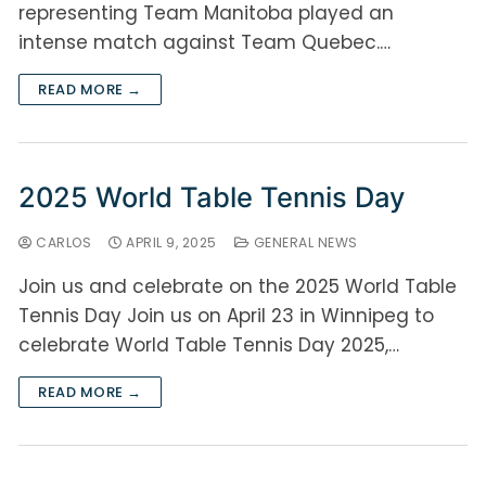
representing Team Manitoba played an
intense match against Team Quebec.…
READ MORE →
2025 World Table Tennis Day
CARLOS
APRIL 9, 2025
GENERAL NEWS
Join us and celebrate on the 2025 World Table
Tennis Day Join us on April 23 in Winnipeg to
celebrate World Table Tennis Day 2025,…
READ MORE →