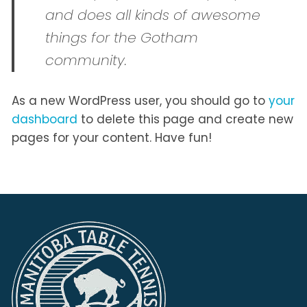
and does all kinds of awesome
things for the Gotham
community.
As a new WordPress user, you should go to
your
dashboard
to delete this page and create new
pages for your content. Have fun!