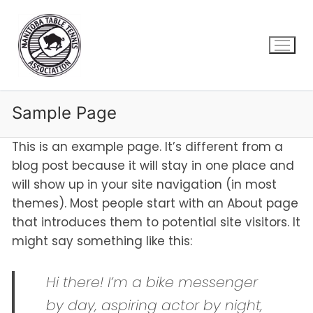
Skip
to
content
Sample Page
This is an example page. It’s different from a
blog post because it will stay in one place and
will show up in your site navigation (in most
themes). Most people start with an About page
that introduces them to potential site visitors. It
might say something like this:
Hi there! I’m a bike messenger
by day, aspiring actor by night,