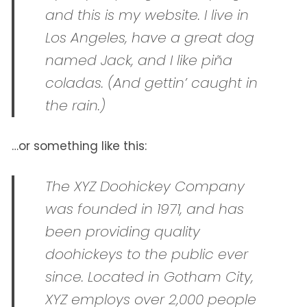
and this is my website. I live in
Los Angeles, have a great dog
named Jack, and I like piña
coladas. (And gettin’ caught in
the rain.)
…or something like this:
The XYZ Doohickey Company
was founded in 1971, and has
been providing quality
doohickeys to the public ever
since. Located in Gotham City,
XYZ employs over 2,000 people