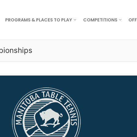
PROGRAMS & PLACES TO PLAY
COMPETITIONS
OFF
pionships