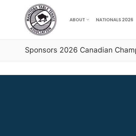
Skip
to
content
ABOUT
NATIONALS 2026
Sponsors 2026 Canadian Cham