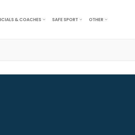
ICIALS & COACHES
SAFE SPORT
OTHER