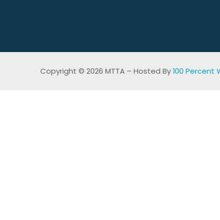
Copyright © 2026 MTTA – Hosted By
100 Percent