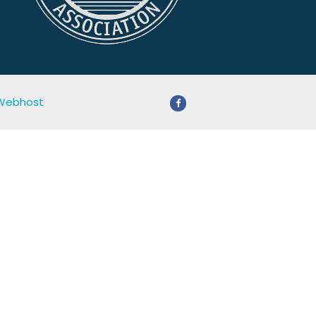
 Webhost