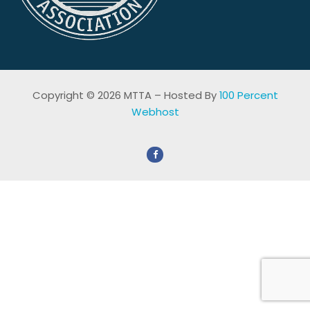
Copyright © 2026 MTTA – Hosted By
100 Percent
Webhost