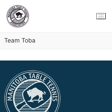
Skip
to
content
Team Toba